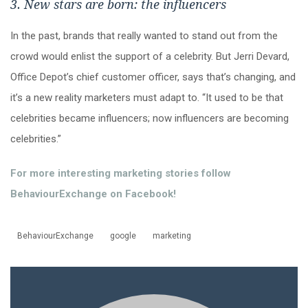
3. New stars are born: the influencers
In the past, brands that really wanted to stand out from the
crowd would enlist the support of a celebrity. But Jerri Devard,
Office Depot’s chief customer officer, says that’s changing, and
it’s a new reality marketers must adapt to. “It used to be that
celebrities became influencers; now influencers are becoming
celebrities.”
For more interesting marketing stories follow
BehaviourExchange on Facebook!
BehaviourExchange
google
marketing