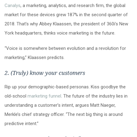
Canalys
, a marketing, analytics, and research firm, the global
market for these devices grew 187% in the second quarter of
2018. That’s why Abbey Klaassen, the president of 360i’s New
York headquarters, thinks voice marketing is the future.
“Voice is somewhere between evolution and a revolution for
marketing,” Klaassen predicts.
2. (Truly) know your customers
Rip up your demographic-based personas. Kiss goodbye the
old-school
marketing funnel
. The future of the industry lies in
understanding a customer’s intent, argues Matt Naeger,
Merkle’s chief strategy officer. “The next big thing is around
predictive intent.”