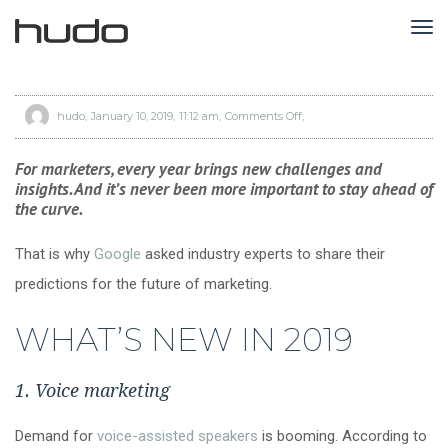
TO
NA
hudo
January 10, 2019
11:12 am
Comments Off
on
3
major
shifts
marketers
For marketers, every year brings new challenges and
should
get
insights. And it’s never been more important to stay ahead of
ready
for
the curve.
in
2019,
according
to
That is why
Google
asked industry experts to share their
Google
predictions for the future of marketing.
WHAT’S NEW IN 2019
1. Voice marketing
Demand for
voice-assisted speakers
is booming. According to