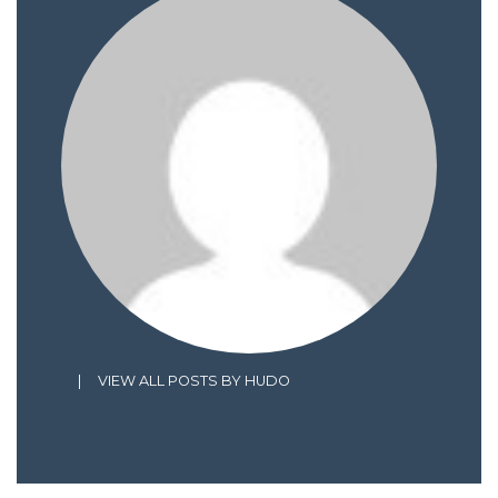
|
VIEW ALL POSTS BY HUDO