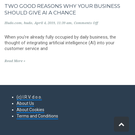
TWO GOOD REASONS WHY YOUR BUSINESS
SHOULD GIVE AI A CHANCE
on
Hudo.com
hudo
April 4, 2019
11:39 am
Comments Off
Two
good
When you’re already fully occupied by daily business, the
reasons
why
thought of integrating artificial intelligence (AI) into your
your
customer service and
business
should
give
Read More »
AI
a
chance
(c) I.R.V. d.o.o.
About Us
About Cookies
Terms and Conditions
Scro
to