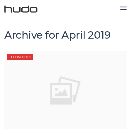
TO
NA
Archive for
April 2019
TECHNOLOGY